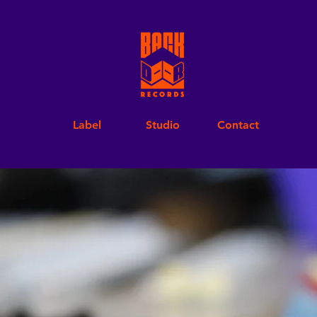
Label
Studio
Contact