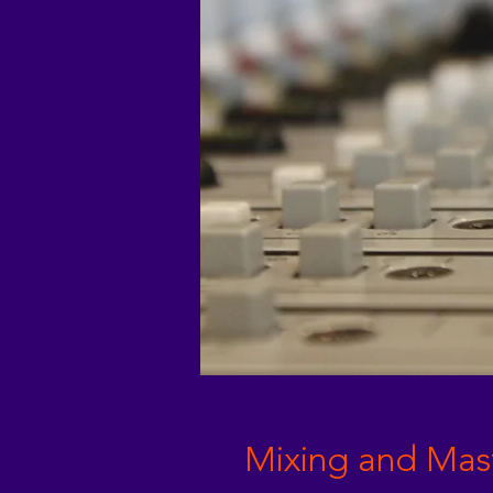
Mixing and Mas