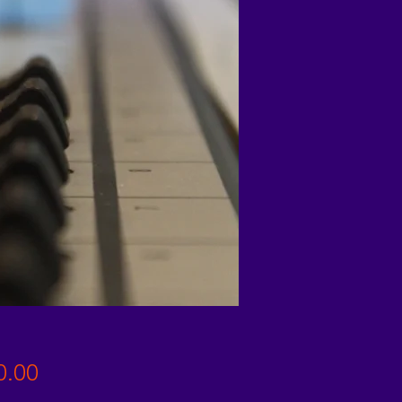
Price
0.00