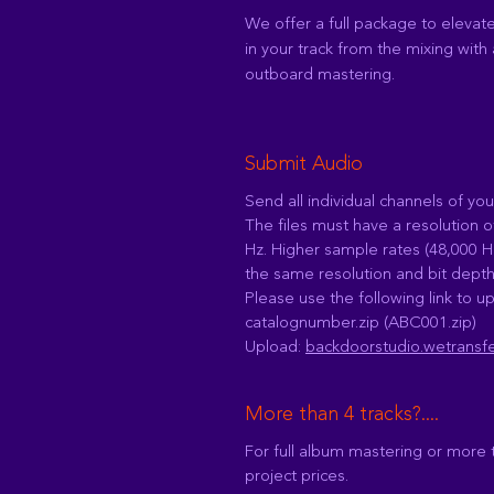
We offer a full package to elevat
in your track from the mixing with 
outboard mastering.
Submit Audio
Send all individual channels of you
The files must have a resolution o
Hz. Higher sample rates (48,000 H
the same resolution and bit depth
Please use the following link to up
catalognumber.zip (ABC001.zip)
Upload:
backdoorstudio.wetransf
More than 4 tracks?....
For full album mastering or more 
project prices.