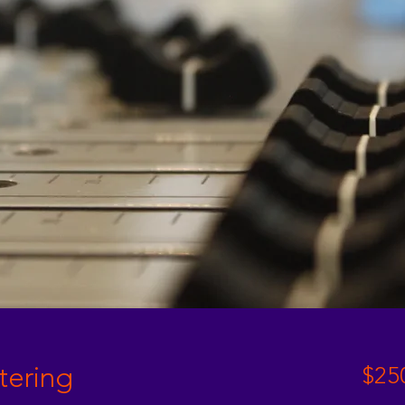
tering
$25