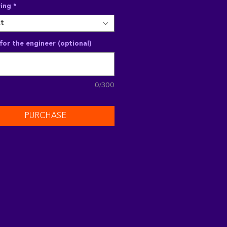
ing
*
ct
for the engineer (optional)
0/300
PURCHASE