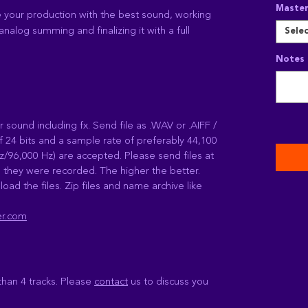
Master
e your production with the best sound, working
analog summing and finalizing it with a full
Sele
Notes 
r sound including fx. Send file as .WAV or .AIFF /
f 24 bits and a sample rate of preferably 44,100
z/96,000 Hz) are accepted. Please send files at
 they were recorded. The higher the better.
load the files. Zip files and name archive like
er.com
than 4 tracks. Please
contact
us to discuss you