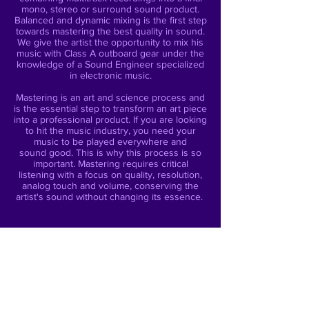
mono, stereo or surround sound product.
Balanced and dynamic mixing is the first step
towards mastering the best quality in sound.
We give the artist the opportunity to mix his
music with Class A outboard gear under the
knowledge of a Sound Engineer specialized
in electronic music.
Mastering is an art and science process and
is the essential step to transform an art piece
into a professional product. If you are looking
to hit the music industry, you need your
music to be played everywhere and
sound good. This is why this process is so
important. Mastering requires critical
listening with a focus on quality, resolution,
analog touch and volume, conserving the
artist's sound without changing its essence.
SERVICES
Mixing
Analog & Digital Mastering
Mastering for Streaming
CD Mastering
DJ Mix Mastering (Podcast / CD)