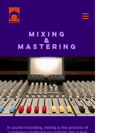
Mixing
&
MASTERING
In sound recording, mixing is the process of
combining multitrack recordings into a final